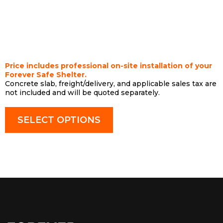
$10,500
Price includes professional on-site installation of your
Forever Safe Shelter.
Concrete slab, freight/delivery, and applicable sales tax are
not included and will be quoted separately.
SELECT OPTIONS