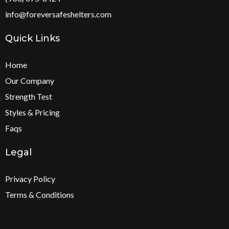
info@foreversafeshelters.com
Quick Links
Home
Our Company
S
trength Test
Styles & Pricing
Faqs
Legal
Privacy Policy
Terms & Conditions