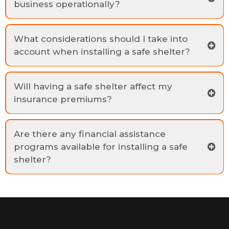
business operationally?
What considerations should I take into
account when installing a safe shelter?
Will having a safe shelter affect my
insurance premiums?
Are there any financial assistance
programs available for installing a safe
shelter?