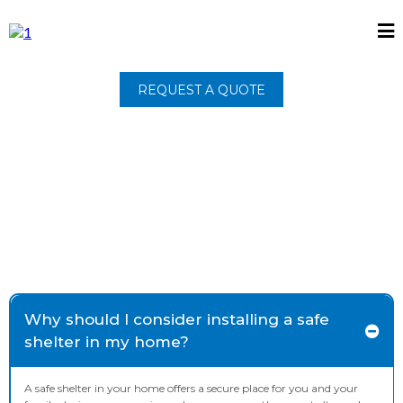
REQUEST A QUOTE
Why should I consider installing a safe
shelter in my home?
A safe shelter in your home offers a secure place for you and your