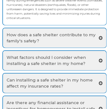
family during emergencies such as severe weather events (tornadoes,
hurricanes), natural disasters (earthquakes, floods), or other
unforeseen dangers. It is designed to provide immediate protection
from harm, potentially saving lives and minimizing injuries during
critical situations.
How does a safe shelter contribute to my
family's safety?
What factors should I consider when
installing a safe shelter in my home?
Can installing a safe shelter in my home
affect my insurance rates?
Are there any financial assistance or
incentives for homeowners to install safe