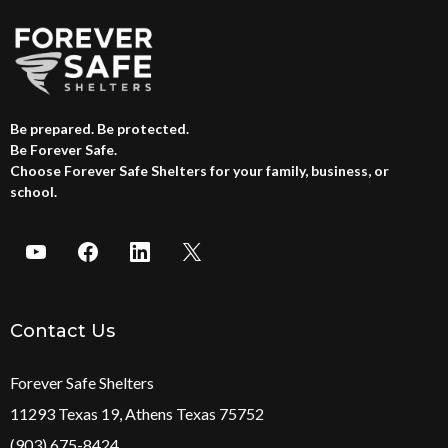
Be prepared. Be protected.
Be Forever Safe.
Choose Forever Safe Shelters for your family, business, or
school.
Contact Us
Forever Safe Shelters
11293 Texas 19, Athens Texas 75752
(903) 675-8424