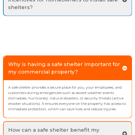
shelters?
Why is having a safe shelter important for
my commercial property?
A safe shelter provides a secure place for you, your employees, and
customers during emergencies such as severe weather events
(tornadoes, hurricanes), natural disasters, or security threats (active
shooter situations). It ensures everyone on the property has access to
immediate protection, which can save lives and reduce injuries.
How can a safe shelter benefit my